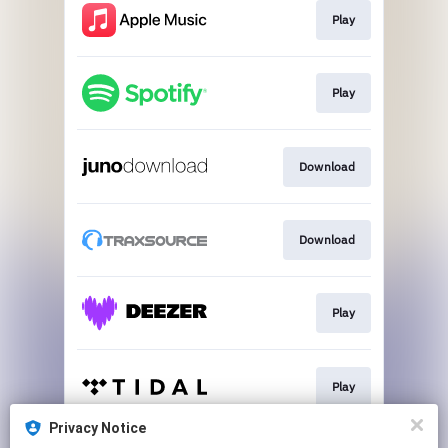
Play
Play
Download
Download
Play
Play
Privacy Notice