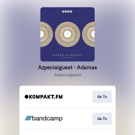
Azpecialguest - Adamas
Azpecialguest
Go To
Go To