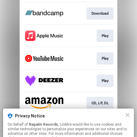
Download
Play
Play
Play
CD, LP, DL
Privacy Notice
On behalf of
Napalm Records
, Linkfire would like to use cookies and
Play
similar technologies to personalize your experiences on our sites and to
advertise on other sites. For more information and additional choices