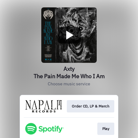
Axty
The Pain Made Me Who I Am
Choose music service
Order CD, LP & Merch
Play