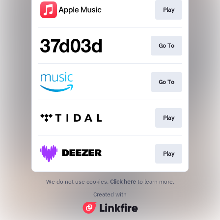
Play
Go To
Go To
Play
Play
We do not use cookies.
Click here
to learn more.
Created with