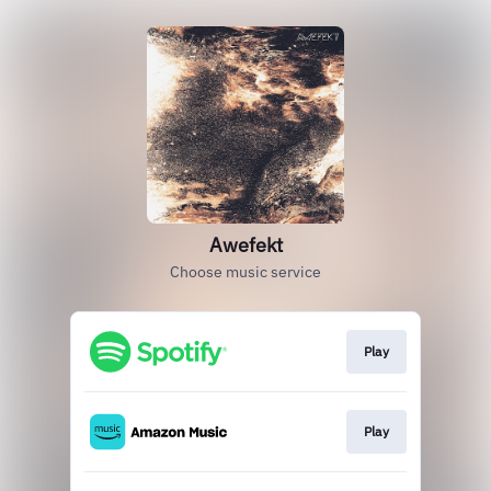
Awefekt
Choose music service
Play
Play