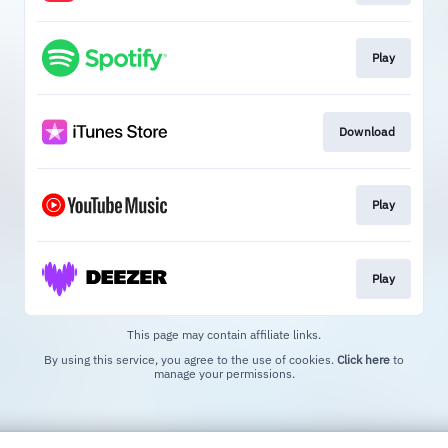
Play
Download
Play
Play
This page may contain affiliate links.
By using this service, you agree to the use of cookies.
Click here
to
manage your permissions.