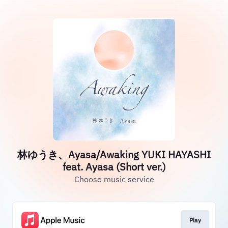
林ゆうき、Ayasa/Awaking YUKI HAYASHI
feat. Ayasa (Short ver.)
Choose music service
Play