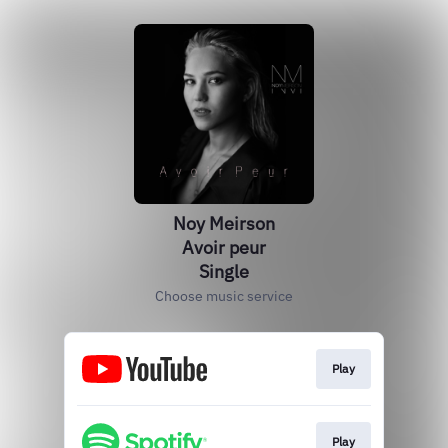
Noy Meirson
Avoir peur
Single
Choose music service
Play
Play