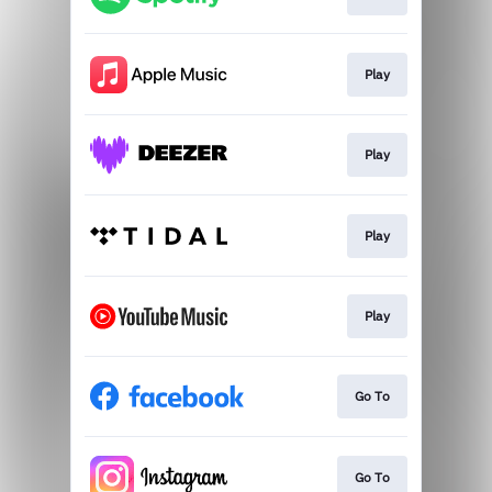
Play
Play
Play
Play
Go To
Go To