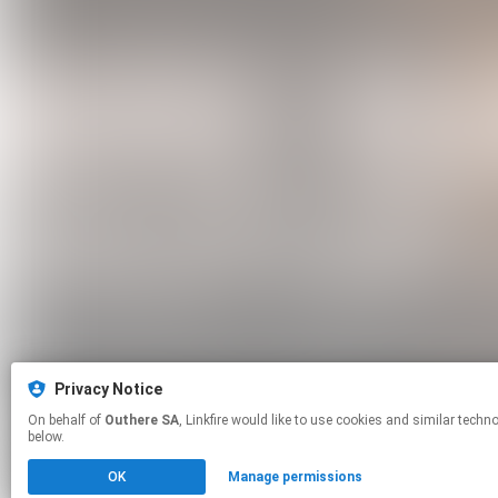
Privacy Notice
On behalf of
Outhere SA
, Linkfire would like to use cookies and similar technologies to personalize your experiences on our sites and to advertise on other sites. For more information and additional choices click manage permissions
below.
OK
Manage permissions