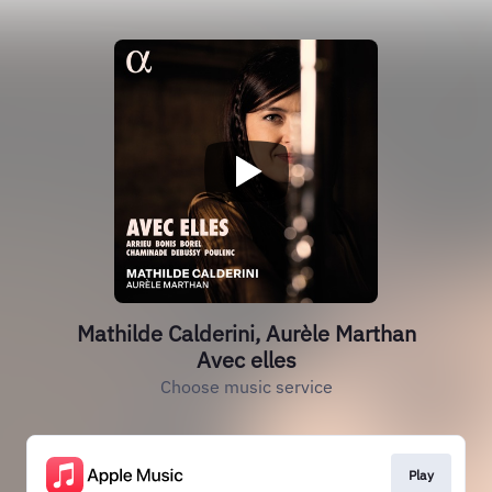
Mathilde Calderini, Aurèle Marthan
Avec elles
Choose music service
Play