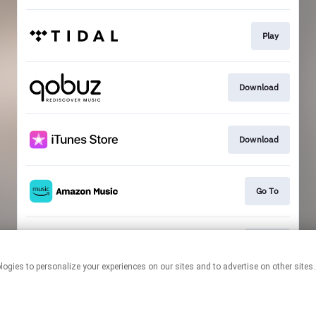
Play
Download
Download
Go To
Go To
This page may contain affiliate links.
By using this service, you agree to the use of cookies.
Click here
to
manage your permissions.