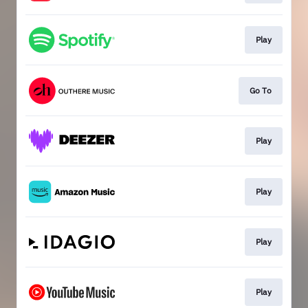
Play
Go To
Play
Play
Play
Play