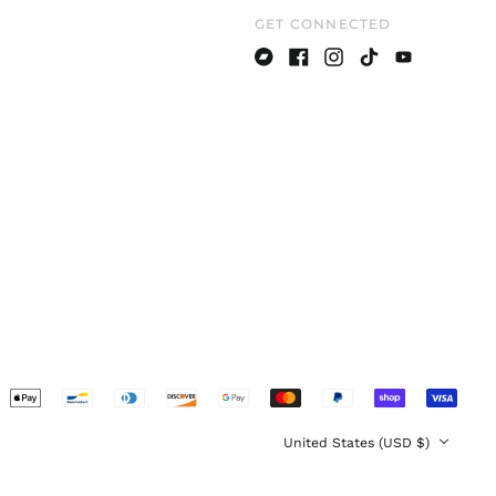
GET CONNECTED
Denmark (DKK kr.)
Estonia (EUR €)
Bandcamp
Facebook
Instagram
TikTok
Youtube
Finland (EUR €)
France (EUR €)
Germany (EUR €)
Greece (EUR €)
Hong Kong SAR (HKD
$)
Hungary (HUF Ft)
Ireland (EUR €)
Italy (EUR €)
Japan (JPY ¥)
pted
Latvia (EUR €)
ents
Lithuania (EUR €)
Country/region
United States (USD $)
Luxembourg (EUR €)
Malaysia (MYR RM)