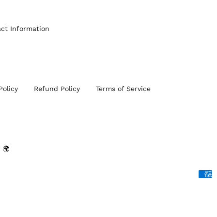
ct Information
Policy
Refund Policy
Terms of Service
 🌍
Acce
Paym