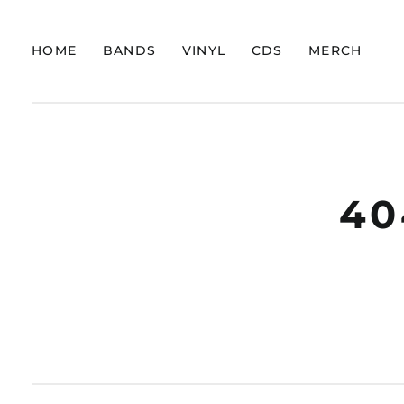
HOME
BANDS
VINYL
CDS
MERCH
40