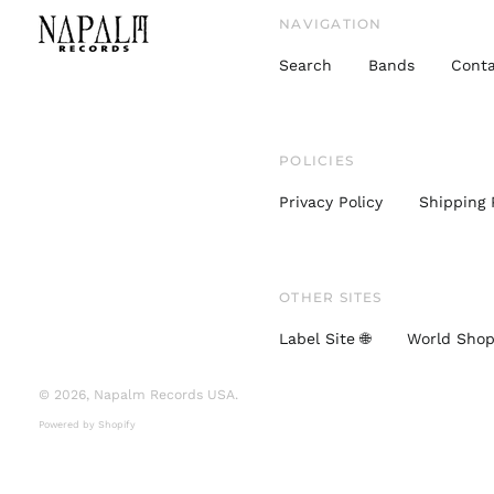
NAVIGATION
Search
Bands
Conta
POLICIES
Privacy Policy
Shipping 
OTHER SITES
Label Site 🌐
World Shop
© 2026,
Napalm Records USA
.
Powered by Shopify