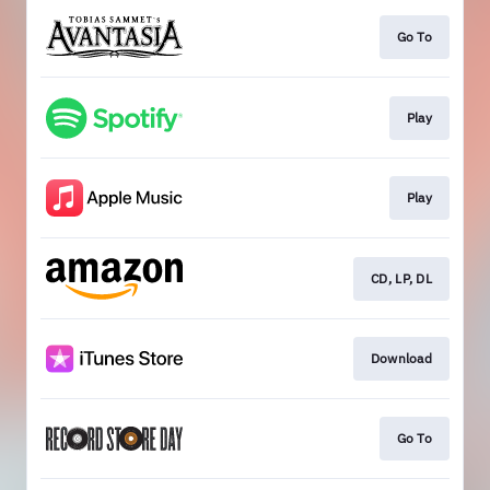
Go To
Play
Play
CD, LP, DL
Download
Go To