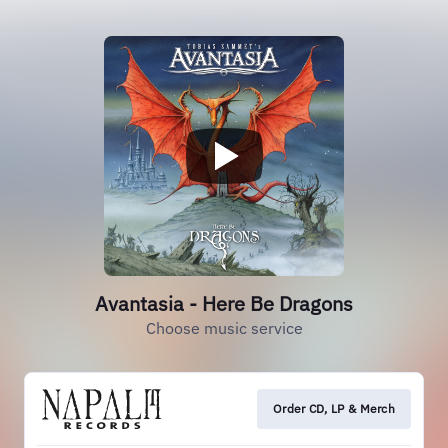
Avantasia - Here Be Dragons
Choose music service
Order CD, LP & Merch