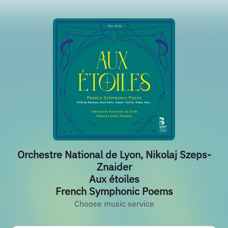
Orchestre National de Lyon, Nikolaj Szeps-
Znaider
Aux étoiles
French Symphonic Poems
Choose music service