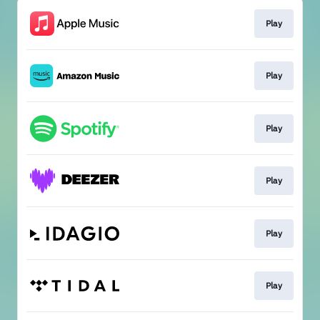
Play
Play
Play
Play
Play
Play