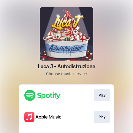
Luca J - Autodistruzione
Choose music service
Play
Play