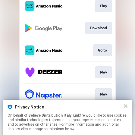
Play
Download
Go to
Play
Play
Privacy Notice
On behalf of
Believe Distribution Italy
, Linkfire would like to use cookies
Play
and similar technologies to personalize your experiences on our sites
and to advertise on other sites. For more information and additional
choices click manage permissions below.
This page may contain affiliate links.