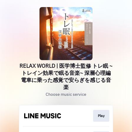
RELAX WORLD | 医学博士監修 トレ眠 ~
トレイン効果で眠る音楽~ 深層心理編
電車に乗った感覚で安らぎを感じる音
楽
Choose music service
Play