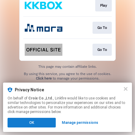
Play
Go To
Go To
This page may contain affiliate links.
By using this service, you agree to the use of cookies.
Click here
to manage your permissions.
Privacy Notice
On behalf of
Croix Co.,Ltd.
, Linkfire would like to use cookies and
similar technologies to personalize your experiences on our sites and to
advertise on other sites. For more information and additional choices
click manage permissions below.
OK
Manage permissions