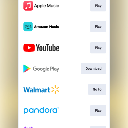
Play
Play
Play
Download
Go to
Play