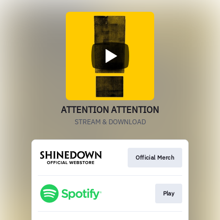
ATTENTION ATTENTION
STREAM & DOWNLOAD
Official Merch
Play