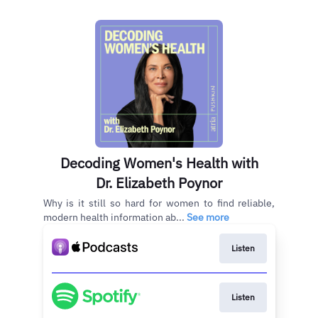
Decoding Women's Health with
Dr. Elizabeth Poynor
Why is it still so hard for women to find reliable,
modern health information ab...
See more
Listen
Listen