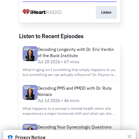
Listen
Listen to Recent Episodes
Decoding Longevity with Dr. Eric Verdin
of the Buck Institute
Jul 28 2026 • 67 mins
What if aging isn't something that simply happens to us,
but something we can actually influence? Dr. Poynor is
joined by Dr. Eric Verdin - the President and CEO of the
Buck Institute for Research on Aging, the world's first
Decoding PMS and PMDD with Dr. Ruta
institution dedicated solely to understanding why we
Nonacs
age and how to do it better. We break down the science
behind why we age, the role of NAD in cellular energy
Jul 14 2026 • 46 mins
and repair, how inflammation quietly accelerates
What happens to a woman's mental health when she
decline, and what metabolism has to do with how long
experiences a major hormonal shift and what can she
and how well we live. Dr. Verdin also walks us through
actually do about it? Dr. Ruta Nonacs is a reproductive
what the latest research says about what we can
psychiatrist at Massachusetts General Hospital and a
actually do today—from how we eat and exercise, to the
Decoding Your Gynecologic Questions
faculty member at Harvard Medical School. Her work sits
emerging interventions that may one day change the
with Siobhan O’Connor
at the intersection of hormonal health and women's
trajectory of aging altogether. He also shares which
Privacy Notice
mental well being. We break down how changes across