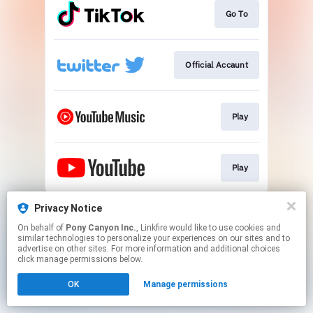
Go To
Official Accaunt
Play
Play
This page may contain affiliate links.
Privacy Notice
By using this service, you agree to the use of cookies.
On behalf of
Pony Canyon Inc.
, Linkfire would like to use cookies and
Click here
to manage your permissions.
similar technologies to personalize your experiences on our sites and to
advertise on other sites. For more information and additional choices
click manage permissions below.
OK
Manage permissions