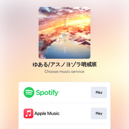
ゆある/アスノヨゾラ哨戒班
Choose music service
Play
Play