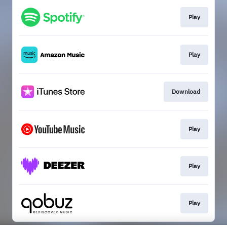
Play
Play
Download
Play
Play
Play