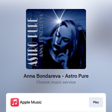
Anna Bondareva - Astro Pure
Choose music service
Play