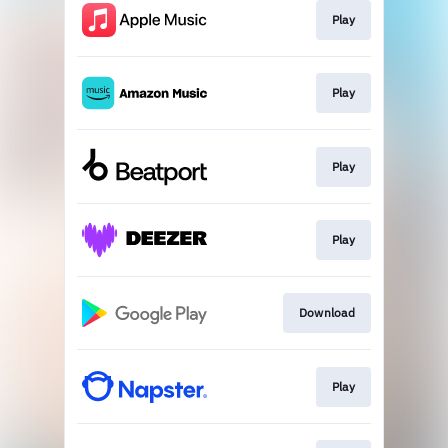
Play
Play
Play
Play
Download
Play