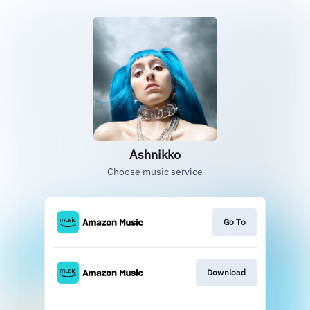
Ashnikko
Choose music service
Go To
Download