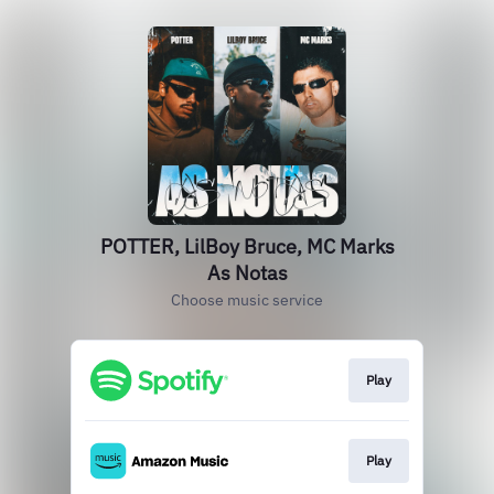
POTTER, LilBoy Bruce, MC Marks
As Notas
Choose music service
Play
Play