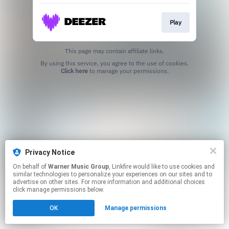
Play
This page may contain affiliate links.
By using this service, you agree to the use of cookies.
Click here
to manage your permissions.
Privacy Notice
On behalf of
Warner Music Group
, Linkfire would like to use cookies and
similar technologies to personalize your experiences on our sites and to
advertise on other sites. For more information and additional choices
click manage permissions below.
OK
Manage permissions