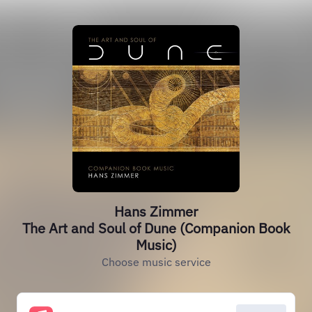
Hans Zimmer
The Art and Soul of Dune (Companion Book
Music)
Choose music service