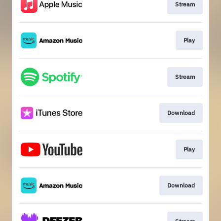
Stream
Play
Stream
Download
Play
Download