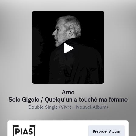
Arno
Solo Gigolo / Quelqu'un a touché ma femme
Double Single (Vivre - Nouvel Album)
Preorder Album