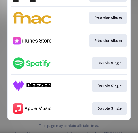
Preorder Album
Préorder Album
Double Single
Double Single
Double Single
This page may contain affiliate links.
By using this service, you agree to the use of cookies.
Click here
to
manage your permissions.