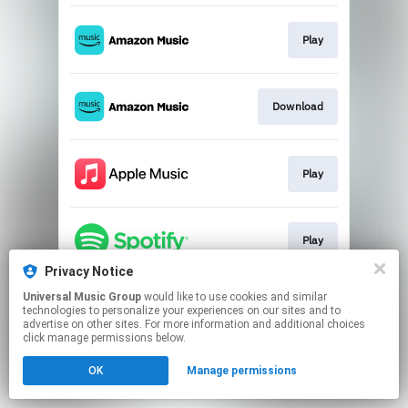
Play
Download
Play
Play
Privacy Notice
This page may contain affiliate links.
Universal Music Group
would like to use cookies and similar
technologies to personalize your experiences on our sites and to
By using this service, you agree to the use of cookies.
advertise on other sites. For more information and additional choices
Click here
to manage your permissions.
click manage permissions below.
OK
Manage permissions