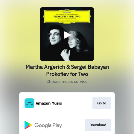
Martha Argerich & Sergei Babayan
Prokofiev for Two
Choose music service
Go to
Download