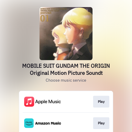
MOBILE SUIT GUNDAM THE ORIGIN
Original Motion Picture Soundt
Choose music service
Play
Play