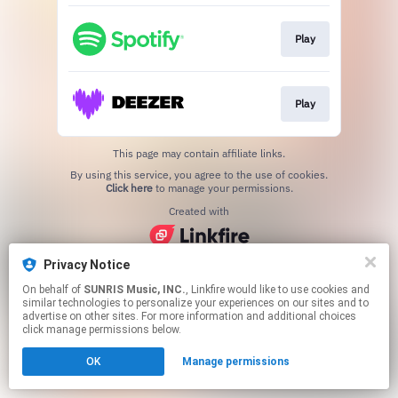
Play
Play
This page may contain affiliate links.
By using this service, you agree to the use of cookies.
Click here
to manage your permissions.
Created with
Privacy Notice
On behalf of
SUNRIS Music, INC.
, Linkfire would like to use cookies and
similar technologies to personalize your experiences on our sites and to
advertise on other sites. For more information and additional choices
click manage permissions below.
OK
Manage permissions