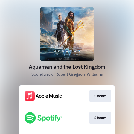
Aquaman and the Lost Kingdom
Soundtrack -Rupert Gregson-Williams
Stream
Stream