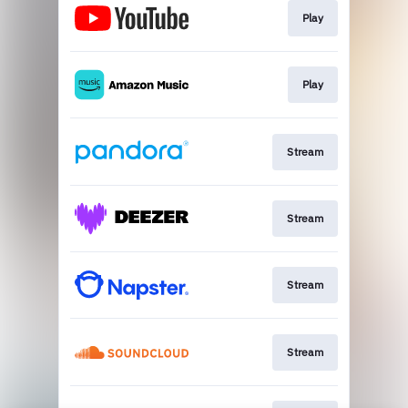
Play
Play
Stream
Stream
Stream
Stream