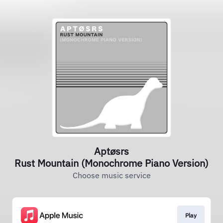
Aptøsrs
Rust Mountain (Monochrome Piano Version)
Choose music service
Play