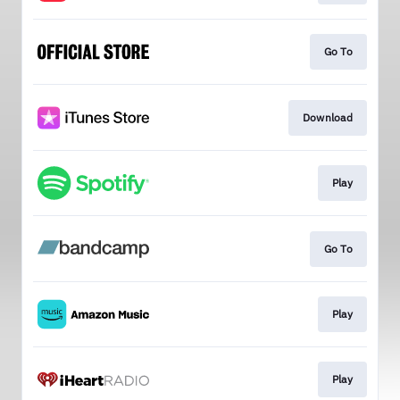
Go To
Download
Play
Go To
Play
Play