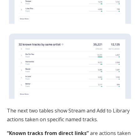
The next two tables show Stream and Add to Library
actions taken on specific named tracks.
“Known tracks from direct links”
are actions taken