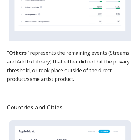
“Others”
represents the remaining events (Streams
and Add to Library) that either did not hit the privacy
threshold, or took place outside of the direct
product/same artist product.
Countries and Cities