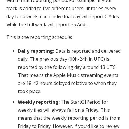
within that reporting period. For example, if your
track is added to five different users’ libraries every
day for a week, each individual day will report 0 Adds,
while the full week will report 35 Adds.
This is the reporting schedule:
Daily reporting:
Data is reported and delivered
daily. The previous day (00h-24h in UTC) is
reported by the following day around 18 UTC.
That means the Apple Music streaming events
are 18-42 hours delayed relative to when they
took place.
Weekly reporting:
The StartOfPeriod for
weekly files will always fall on a Friday. This
means that the weekly reporting period is from
Friday to Friday. However, if you’d like to review