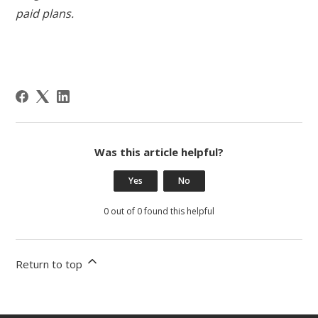
paid plans.
Was this article helpful?
Yes
No
0 out of 0 found this helpful
Return to top