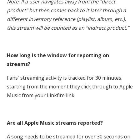
Note: If a user navigates away from the “direct
product" but then comes back to it later through a
different inventory reference (playlist, album, etc.),
this stream will be counted as an “indirect product.”
How long is the window for reporting on
streams?
Fans' streaming activity is tracked for 30 minutes,
starting from the moment they click through to Apple
Music from your Linkfire link.
Are all Apple Music streams reported?
A song needs to be streamed for over 30 seconds on