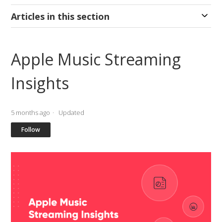
Articles in this section
Apple Music Streaming
Insights
5 months ago
Updated
Not yet followed by anyone
Follow