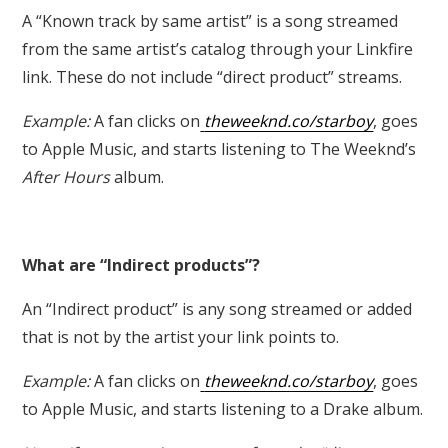
A
“Known track by same artist”
is a song streamed
from the same artist’s catalog through your Linkfire
link. These do not include “direct product” streams.
Example:
A fan clicks on
theweeknd.co/starboy
, goes
to Apple Music, and starts listening to The Weeknd’s
After Hours
album.
What are “Indirect products”?
An “Indirect product” is any song streamed or added
that is not by the artist your link points to.
Example:
A fan clicks on
theweeknd.co/starboy
, goes
to Apple Music, and starts listening to a Drake album.