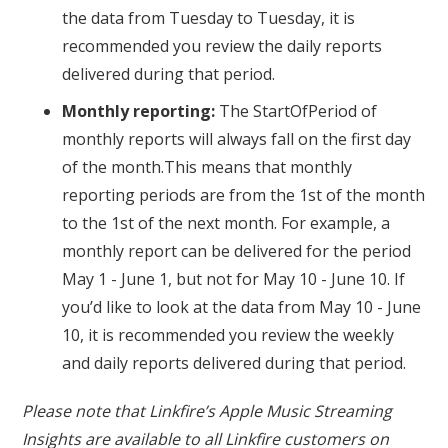
the data from Tuesday to Tuesday, it is
recommended you review the daily reports
delivered during that period.
Monthly reporting:
The StartOfPeriod of
monthly reports will always fall on the first day
of the month.This means that monthly
reporting periods are from the 1st of the month
to the 1st of the next month. For example, a
monthly report can be delivered for the period
May 1 - June 1, but not for May 10 - June 10. If
you’d like to look at the data from May 10 - June
10, it is recommended you review the weekly
and daily reports delivered during that period.
Please note that Linkfire’s Apple Music Streaming
Insights are available to all Linkfire customers on