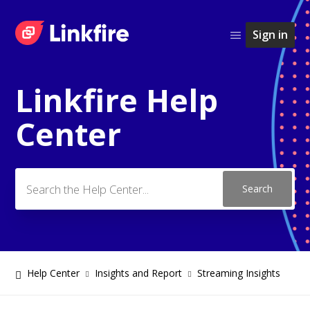
Sign in
Linkfire Help
Search
Center
Help Center
Insights and Report
Streaming Insights