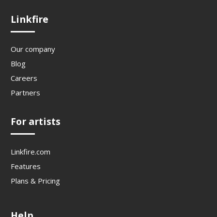
Linkfire
Our company
Blog
Careers
Partners
For artists
Linkfire.com
Features
Plans & Pricing
Help