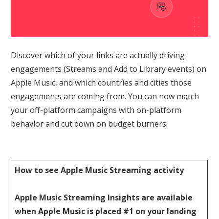
Discover which of your links are actually driving
engagements (Streams and Add to Library events) on
Apple Music, and which countries and cities those
engagements are coming from. You can now match
your off-platform campaigns with on-platform
behavior and cut down on budget burners.
How to see Apple Music Streaming activity
Apple Music Streaming Insights are available
when Apple Music is placed #1 on your landing