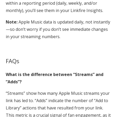
within a reporting period (daily, weekly, and/or
monthly), you’ll see them in your Linkfire Insights.
Note:
Apple Music data is updated daily, not instantly
—so don’t worry if you don’t see immediate changes
in your streaming numbers.
FAQs
What is the difference between “Streams” and
“Adds”?
“Streams” show how many Apple Music streams your
link has led to. “Adds” indicate the number of “Add to
Library” actions that have resulted from your link.
This metric is a crucial signal of fan engagement, as it