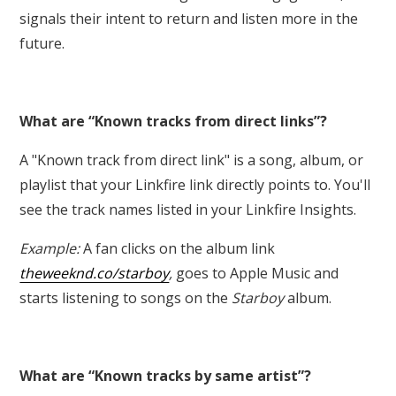
signals their intent to return and listen more in the
future.
What are “Known tracks from direct links”?
A "Known track from direct link" is a song, album, or
playlist that your Linkfire link directly points to. You'll
see the track names listed in your Linkfire Insights.
Example:
A fan clicks on the album link
theweeknd.co/starboy
,
goes to Apple Music and
starts listening to songs on the
Starboy
album.
What are “Known tracks by same artist”?