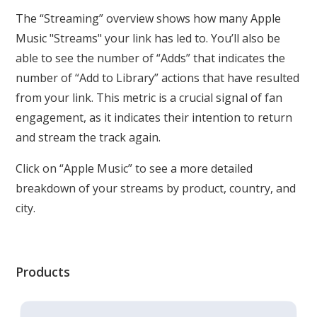
The “Streaming” overview shows how many Apple
Music "Streams" your link has led to. You’ll also be
able to see the number of “Adds” that indicates the
number of “Add to Library” actions that have resulted
from your link. This metric is a crucial signal of fan
engagement, as it indicates their intention to return
and stream the track again.
Click on “Apple Music” to see a more detailed
breakdown of your streams by product, country, and
city.
Products