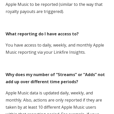
Apple Music to be reported (similar to the way that
royalty payouts are triggered).
What reporting do I have access to?
You have access to daily, weekly, and monthly Apple
Music reporting via your Linkfire Insights.
Why does my number of “Streams” or “Adds” not
add up over different time periods?
Apple Music data is updated daily, weekly, and
monthly. Also, actions are only reported if they are
taken by at least 10 different Apple Music users