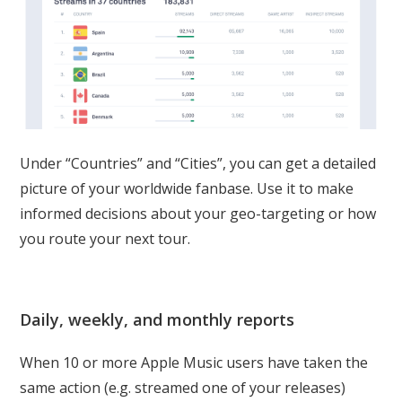
Under “Countries” and “Cities”, you can get a detailed
picture of your worldwide fanbase. Use it to make
informed decisions about your geo-targeting or how
you route your next tour.
Daily, weekly, and monthly reports
When 10 or more Apple Music users have taken the
same action (e.g. streamed one of your releases)