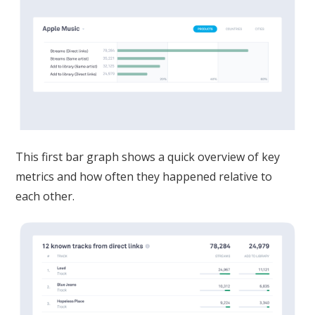
This first bar graph shows a quick overview of key
metrics and how often they happened relative to
each other.