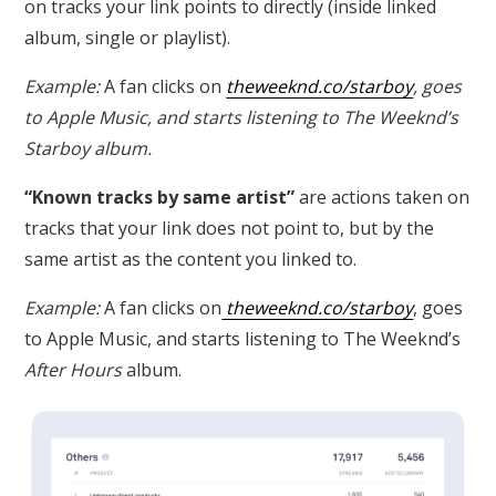
on tracks your link points to directly (inside linked
album, single or playlist).
Example:
A fan clicks on
theweeknd.co/starboy
, goes
to Apple Music, and starts listening to The Weeknd’s
Starboy
album.
“Known tracks by same artist”
are actions taken on
tracks that your link does not point to, but by the
same artist as the content you linked to.
Example:
A fan clicks on
theweeknd.co/starboy
, goes
to Apple Music, and starts listening to The Weeknd’s
After Hours
album.