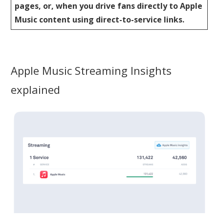
pages, or, when you drive fans directly to Apple
Music content using direct-to-service links.
Apple Music Streaming Insights
explained