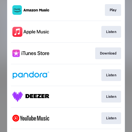
Play
Listen
Download
Listen
Listen
Listen