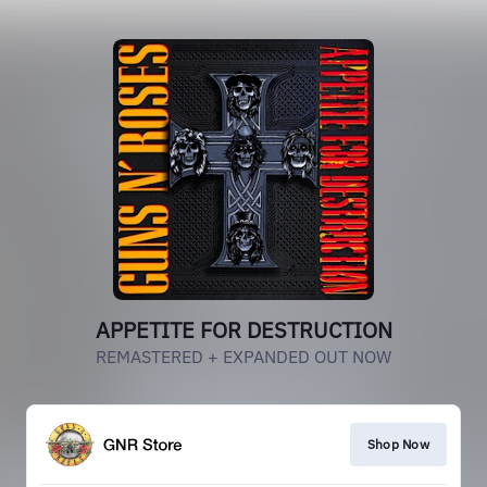
APPETITE FOR DESTRUCTION
REMASTERED + EXPANDED OUT NOW
Shop Now