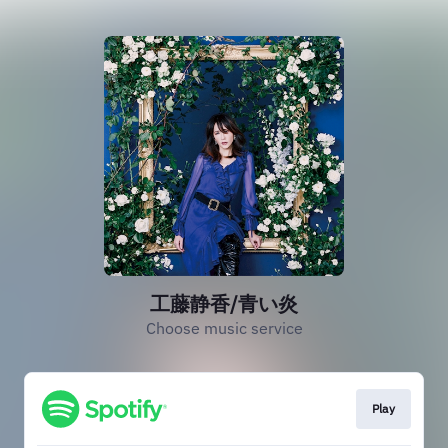
工藤静香/青い炎
Choose music service
Play