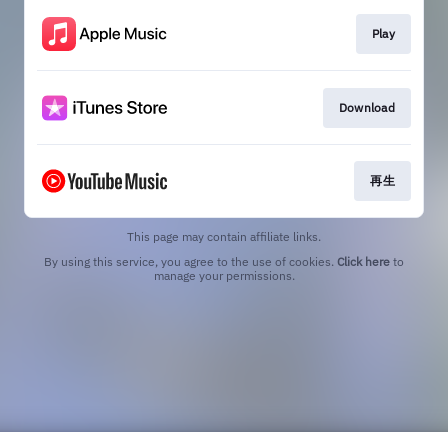
Play
Download
再生
This page may contain affiliate links.
By using this service, you agree to the use of cookies.
Click here
to
manage your permissions.