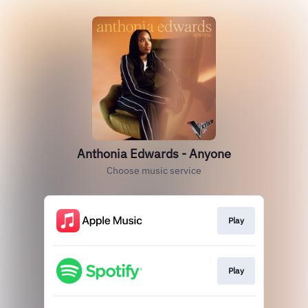
Anthonia Edwards - Anyone
Choose music service
Play
Play