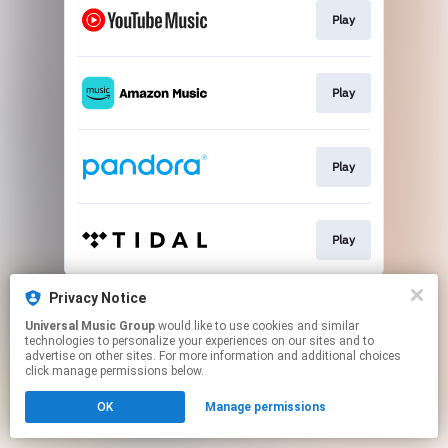
Play
Play
Play
Play
This page may contain affiliate links.
Privacy Notice
By using this service, you agree to the use of cookies.
Universal Music Group
would like to use cookies and similar
Click here
to manage your permissions.
technologies to personalize your experiences on our sites and to
advertise on other sites. For more information and additional choices
click manage permissions below.
OK
Manage permissions