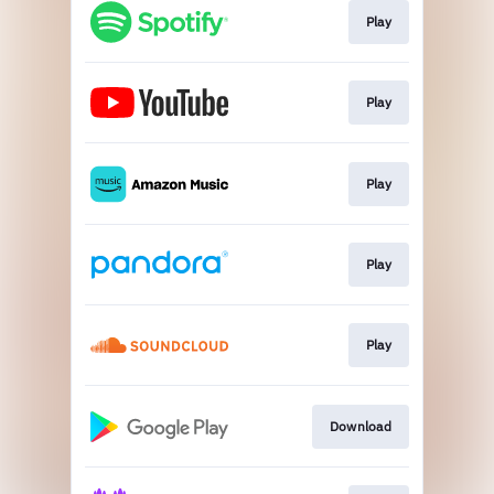
Play
Play
Play
Play
Play
Download