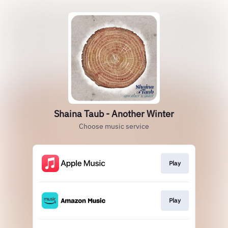
Shaina Taub - Another Winter
Choose music service
Play
Play