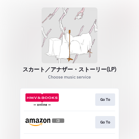
スカート／アナザー・ストーリー(LP)
Choose music service
Go To
Go To