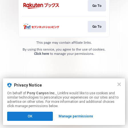
Go To
Go To
This page may contain affiliate links.
By using this service, you agree to the use of cookies.
Click here
to manage your permissions.
Privacy Notice
On behalf of
Pony Canyon Inc.
, Linkfire would like to use cookies and
similar technologies to personalize your experiences on our sites and to
advertise on other sites. For more information and additional choices
click manage permissions below.
OK
Manage permissions