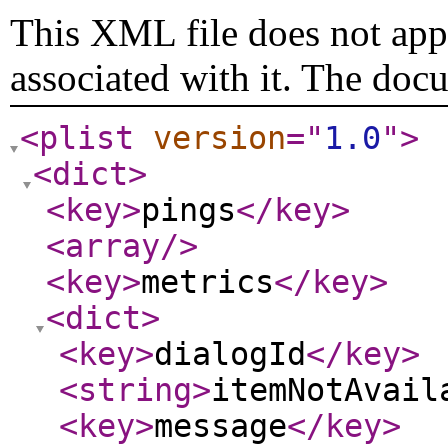
This XML file does not appe
associated with it. The doc
<plist
version
="
1.0
"
>
<dict
>
<key
>
pings
</key
>
<array
/>
<key
>
metrics
</key
>
<dict
>
<key
>
dialogId
</key
>
<string
>
itemNotAvail
<key
>
message
</key
>