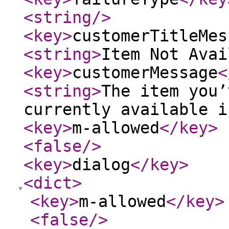
<string
/>
<key
>
customerTitleMes
<string
>
Item Not Avai
<key
>
customerMessage
<
<string
>
The item you’
currently available i
<key
>
m-allowed
</key
>
<false
/>
<key
>
dialog
</key
>
<dict
>
<key
>
m-allowed
</key
>
<false
/>