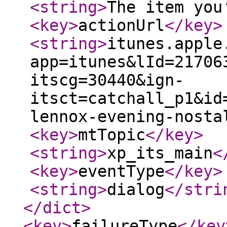
<string
>
The item you
<key
>
actionUrl
</key
>
<string
>
itunes.apple
app=itunes&lId=21706
itscg=30440&ign-
itsct=catchall_p1&id
lennox-evening-nosta
<key
>
mtTopic
</key
>
<string
>
xp_its_main
<
<key
>
eventType
</key
>
<string
>
dialog
</stri
</dict
>
<key
>
failureType
</key