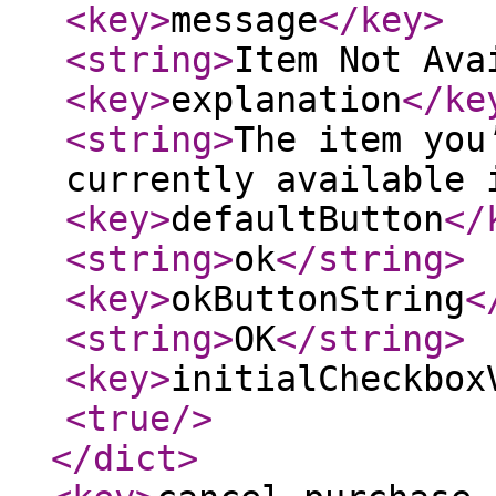
<key
>
message
</key
>
<string
>
Item Not Ava
<key
>
explanation
</ke
<string
>
The item you
currently available 
<key
>
defaultButton
</
<string
>
ok
</string
>
<key
>
okButtonString
<
<string
>
OK
</string
>
<key
>
initialCheckbox
<true
/>
</dict
>