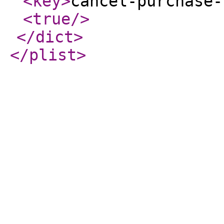
<key
>
cancel-purchase-
<true
/>
</dict
>
</plist
>