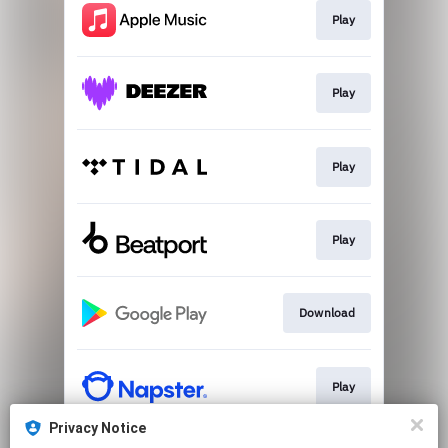
Play
Play
Play
Play
Download
Play
Privacy Notice