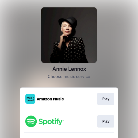
Annie Lennox
Choose music service
Play
Play