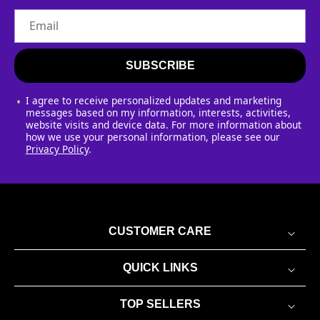
Email
SUBSCRIBE
I agree to receive personalized updates and marketing
messages based on my information, interests, activities,
website visits and device data. For more information about
how we use your personal information, please see our
Privacy Policy
.
CUSTOMER CARE
QUICK LINKS
TOP SELLERS