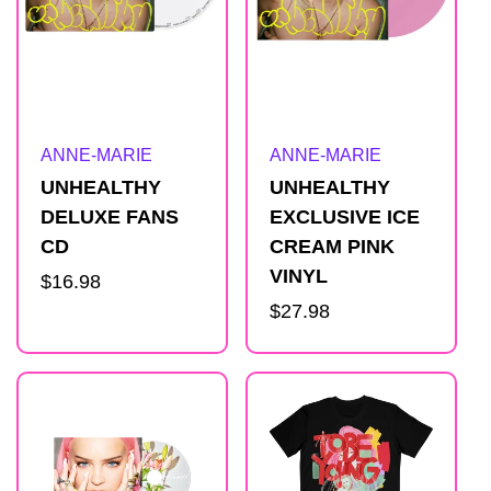
s
u
l
Artist:
Artist:
ANNE-MARIE
ANNE-MARIE
t
UNHEALTHY
UNHEALTHY
DELUXE FANS
EXCLUSIVE ICE
s
CD
CREAM PINK
VINYL
Regular
$16.98
l
price
Regular
$27.98
price
i
s
t