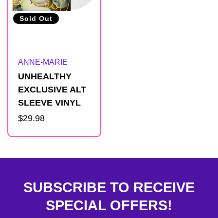
Sold Out
Artist:
ANNE-MARIE
UNHEALTHY
EXCLUSIVE ALT
SLEEVE VINYL
Regular
$29.98
price
SUBSCRIBE TO RECEIVE
SPECIAL OFFERS!