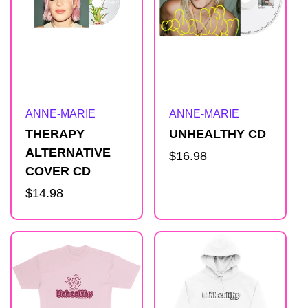
Artist:
Artist:
ANNE-MARIE
ANNE-MARIE
THERAPY
UNHEALTHY CD
ALTERNATIVE
Regular
$16.98
COVER CD
price
Regular
$14.98
price