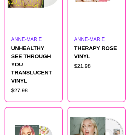
Artist:
Artist:
ANNE-MARIE
ANNE-MARIE
UNHEALTHY
THERAPY ROSE
SEE THROUGH
VINYL
YOU
Regular
$21.98
TRANSLUCENT
price
VINYL
Regular
$27.98
price