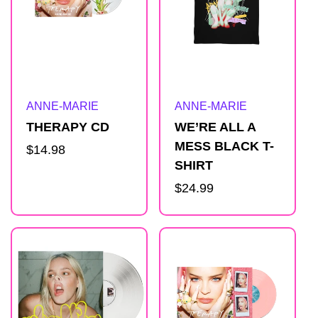
Artist:
Artist:
ANNE-MARIE
ANNE-MARIE
THERAPY CD
WE’RE ALL A
MESS BLACK T-
Regular
$14.98
SHIRT
price
Regular
$24.99
price