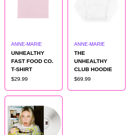
Artist:
Artist:
ANNE-MARIE
ANNE-MARIE
UNHEALTHY
THE
FAST FOOD CO.
UNHEALTHY
T-SHIRT
CLUB HOODIE
Regular
$29.99
Regular
$69.99
price
price