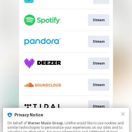
Stream
Stream
Stream
Stream
Stream
Privacy Notice
This page may contain affiliate links.
On behalf of
Warner Music Group
, Linkfire would like to use cookies and
similar technologies to personalize your experiences on our sites and to
By using this service, you agree to the use of cookies.