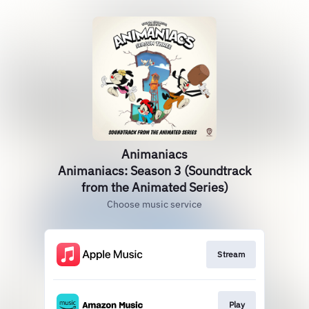
Animaniacs
Animaniacs: Season 3 (Soundtrack
from the Animated Series)
Choose music service
Stream
Play