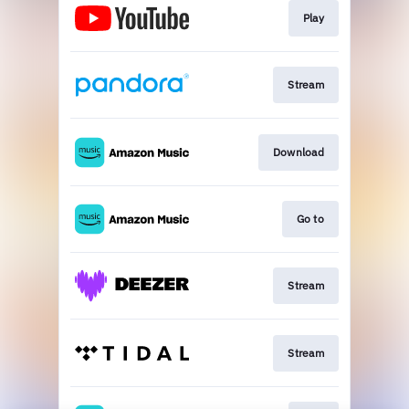
Play
Stream
Download
Go to
Stream
Stream