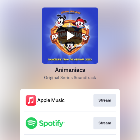
Animaniacs
Original Series Soundtrack
Stream
Stream