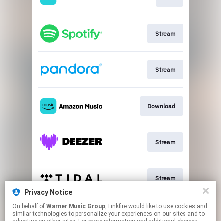
Stream
Stream
Download
Stream
Stream
Privacy Notice
This page may contain affiliate links.
On behalf of
Warner Music Group
, Linkfire would like to use cookies and
similar technologies to personalize your experiences on our sites and to
By using this service, you agree to the use of cookies.