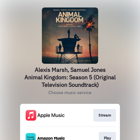
Alexis Marsh, Samuel Jones
Animal Kingdom: Season 5 (Original
Television Soundtrack)
Choose music service
Stream
Play