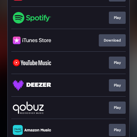
Play
Download
Play
Play
Play
Play