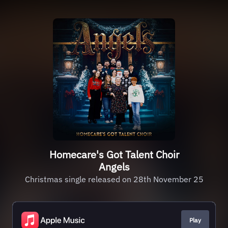
Homecare's Got Talent Choir
Angels
Christmas single released on 28th November 25
Play