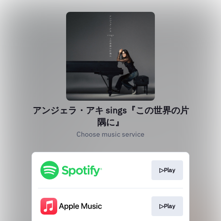
アンジェラ・アキ sings『この世界の片
隅に』
Choose music service
▷Play
▷Play