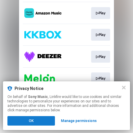
▷Play
▷Play
▷Play
▷Play
Privacy Notice
This page may contain affiliate links.
On behalf of
Sony Music
, Linkfire would like to use cookies and similar
technologies to personalize your experiences on our sites and to
By using this service, you agree to the use of cookies.
advertise on other sites. For more information and additional choices
Click here
to manage your permissions.
click manage permissions below.
OK
Manage permissions