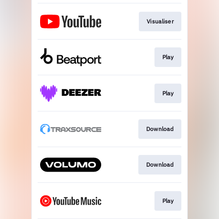
Visualiser
Play
Play
Download
Download
Play