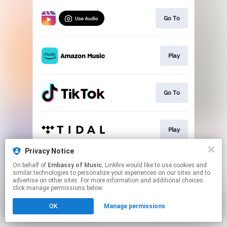
Go To
Play
Go To
Play
Privacy Notice
On behalf of
Embassy of Music
, Linkfire would like to use cookies and
Play
similar technologies to personalize your experiences on our sites and to
advertise on other sites. For more information and additional choices
click manage permissions below.
This page may contain affiliate links.
OK
Manage permissions
By using this service, you agree to the use of cookies.
Click here
to manage your permissions.