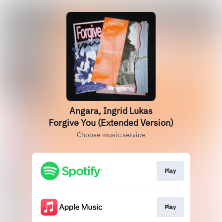
Angara, Ingrid Lukas
Forgive You (Extended Version)
Choose music service
Play
Play