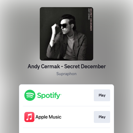
Andy Cermak - Secret December
Supraphon
Play
Play