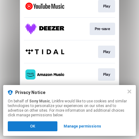
Play
Pre-save
Play
Play
Privacy Notice
Download
On behalf of
Sony Music
, Linkfire would like to use cookies and similar
technologies to personalize your experiences on our sites and to
advertise on other sites. For more information and additional choices
This page may contain affiliate links.
click manage permissions below.
By using this service, you agree to the use of cookies.
OK
Manage permissions
Click here
to manage your permissions.