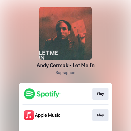
Andy Cermak - Let Me In
Supraphon
Play
Play