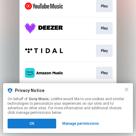
Play
Play
Play
Play
Privacy Notice
Download
On behalf of
Sony Music
, Linkfire would like to use cookies and similar
technologies to personalize your experiences on our sites and to
advertise on other sites. For more information and additional choices
This page may contain affiliate links.
click manage permissions below.
By using this service, you agree to the use of cookies.
OK
Manage permissions
Click here
to manage your permissions.