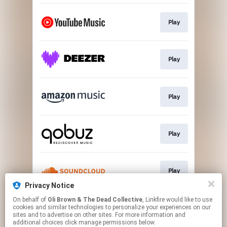
Play
Play
Play
Play
Play
Privacy Notice
This page may contain affiliate links.
On behalf of
Oli Brown & The Dead Collective
, Linkfire would like to use
cookies and similar technologies to personalize your experiences on our
By using this service, you agree to the use of cookies.
sites and to advertise on other sites. For more information and
Click here
to manage your permissions.
additional choices click manage permissions below.