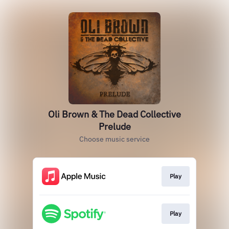
Oli Brown & The Dead Collective
Prelude
Choose music service
Play
Play