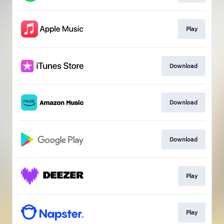
Play
Download
Download
Download
Play
Play