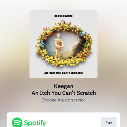
Keegan
An Itch You Can't Scratch
Choose music service
Play