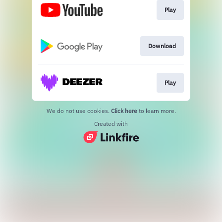
Play
Download
Play
We do not use cookies.
Click here
to learn more.
Created with