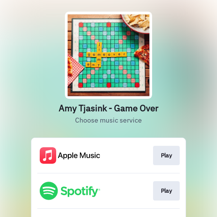
Amy Tjasink - Game Over
Choose music service
Play
Play