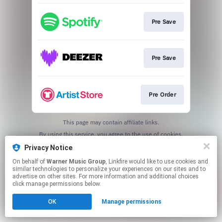
Pre Save
Pre Save
Pre Order
This page may contain affiliate links.
By using this service, you agree to the use of cookies.
Click here
to manage your permissions.
Privacy Notice
On behalf of
Warner Music Group
, Linkfire would like to use cookies and
similar technologies to personalize your experiences on our sites and to
advertise on other sites. For more information and additional choices
click manage permissions below.
OK
Manage permissions