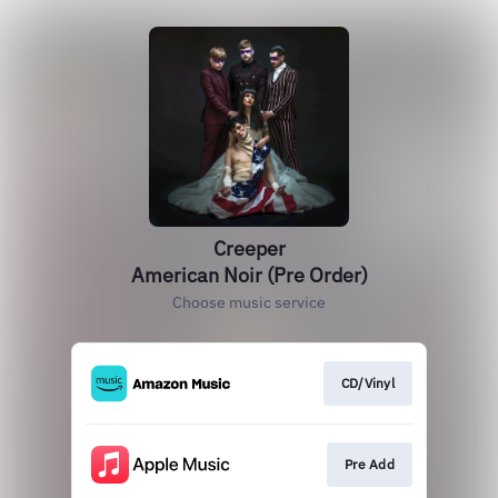
Creeper
American Noir (Pre Order)
Choose music service
CD/Vinyl
Pre Add