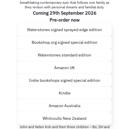
breathtaking contemporary epic that follows one family as
they reckon with personal dreams and familial duty.
Coming 29th September 2026
Pre-order now
Waterstones signed sprayed edge edition
Bookshop.org signed special edition
Waterstones standard edition
Amazon UK
Indie bookshops signed special edition
Kindle
Amazon Australia
Whitcoulls New Zealand
John and Helen Koh and their three children – Bo, DH and