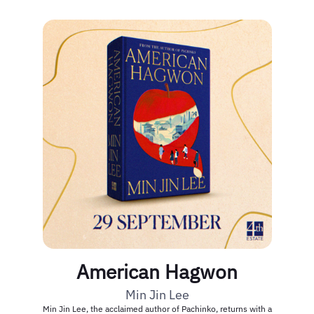
American Hagwon
Min Jin Lee
Min Jin Lee, the acclaimed author of Pachinko, returns with a