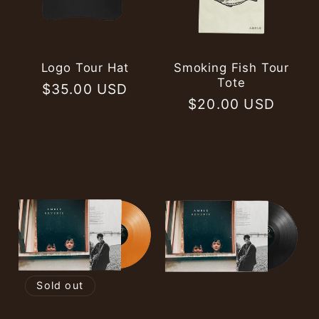
Logo Tour Hat
Smoking Fish Tour
Tote
Regular
$35.00 USD
Regular
$20.00 USD
price
price
Sold out