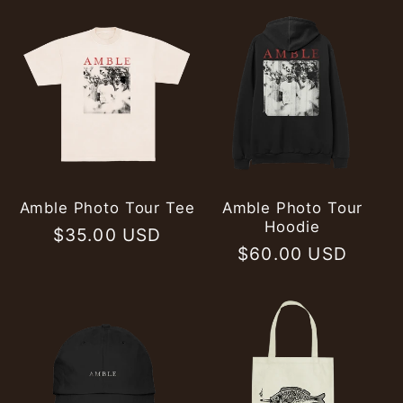
Amble Photo Tour Tee
Amble Photo Tour
Hoodie
Regular
$35.00 USD
Regular
$60.00 USD
price
price