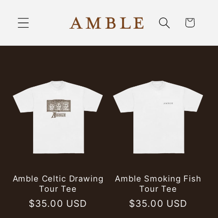
Skip to
content
Cart
Amble Celtic Drawing
Amble Smoking Fish
Tour Tee
Tour Tee
Regular
$35.00 USD
Regular
$35.00 USD
price
price