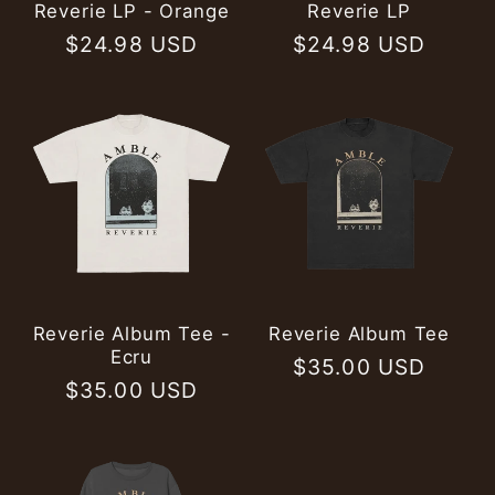
Reverie LP - Orange
Reverie LP
Regular
$24.98 USD
Regular
$24.98 USD
price
price
Reverie Album Tee -
Reverie Album Tee
Ecru
Regular
$35.00 USD
Regular
$35.00 USD
price
price