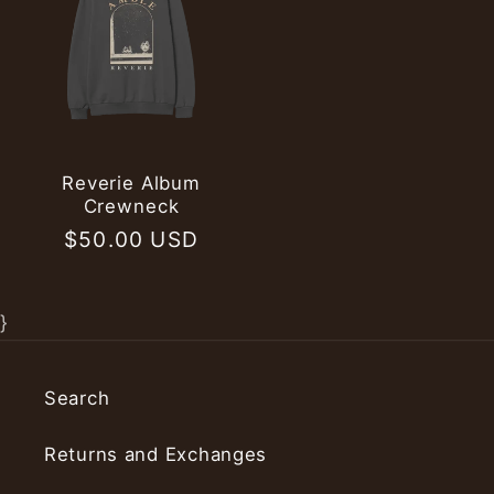
Reverie Album
Crewneck
Regular
$50.00 USD
price
}
Search
Returns and Exchanges