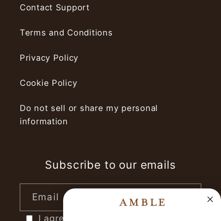
Contact Support
Terms and Conditions
Privacy Policy
Cookie Policy
Do not sell or share my personal
information
Subscribe to our emails
Email
I agree to receive marketing emails