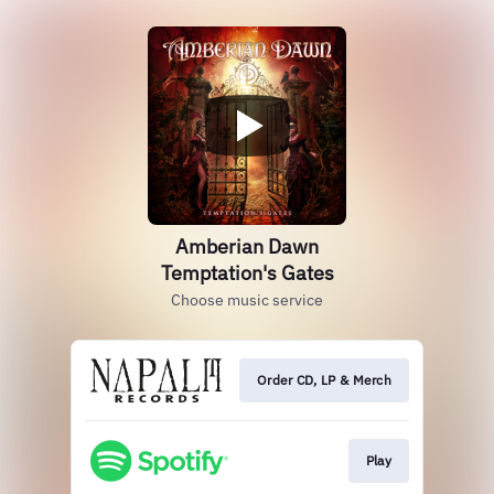
Amberian Dawn
Temptation's Gates
Choose music service
Order CD, LP & Merch
Play