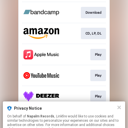
Download
CD, LP, DL
Play
Play
Play
Privacy Notice
On behalf of
Napalm Records
, Linkfire would like to use cookies and
Play
similar technologies to personalize your experiences on our sites and to
advertise on other sites. For more information and additional choices