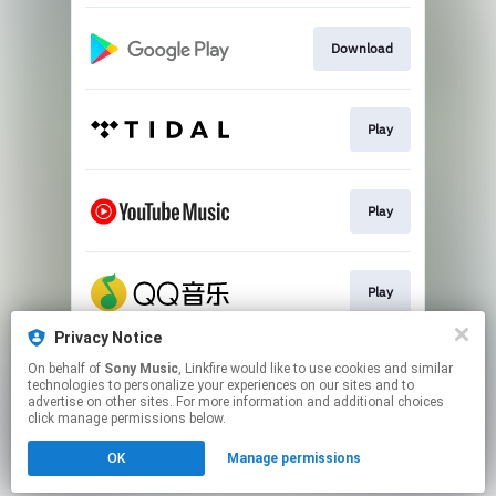
Download
Play
Play
Play
Privacy Notice
On behalf of
Sony Music
, Linkfire would like to use cookies and similar
Play
technologies to personalize your experiences on our sites and to
advertise on other sites. For more information and additional choices
click manage permissions below.
This page may contain affiliate links.
OK
Manage permissions
By using this service, you agree to the use of cookies.
Click here
to manage your permissions.