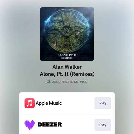
Alan Walker
Alone, Pt. II (Remixes)
Choose music service
Play
Play