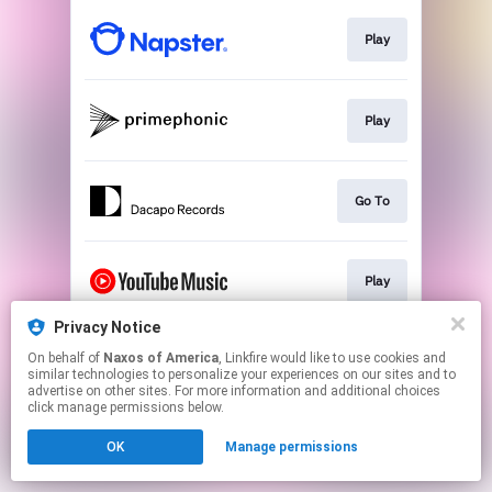
Play
Play
Go To
Play
Privacy Notice
On behalf of
Naxos of America
, Linkfire would like to use cookies and
Play
similar technologies to personalize your experiences on our sites and to
advertise on other sites. For more information and additional choices
click manage permissions below.
This page may contain affiliate links.
OK
Manage permissions
By using this service, you agree to the use of cookies.
Click here
to manage your permissions.