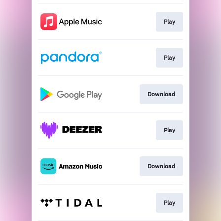
Play
Play
Download
Play
Download
Play