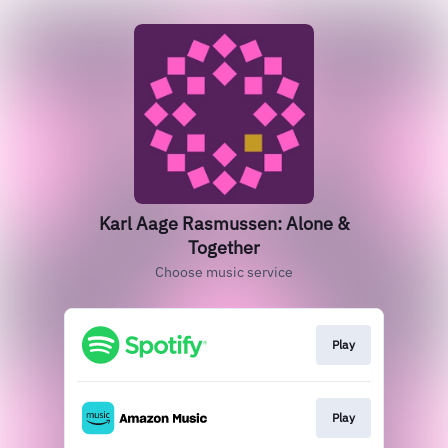
Karl Aage Rasmussen: Alone &
Together
Choose music service
Play
Play