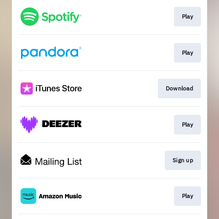
Play
Play
Download
Play
Sign up
Play