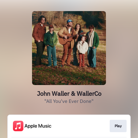
John Waller & WallerCo
"All You've Ever Done"
Play